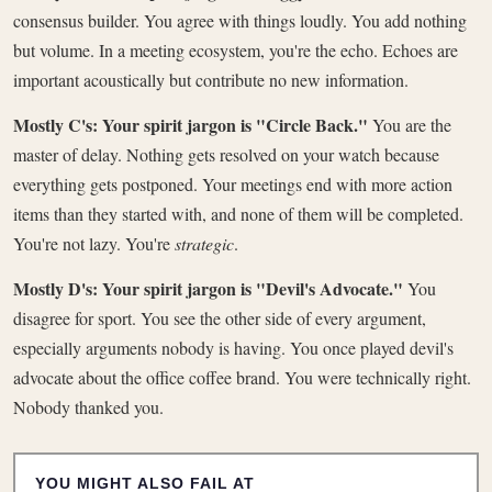
consensus builder. You agree with things loudly. You add nothing
but volume. In a meeting ecosystem, you're the echo. Echoes are
important acoustically but contribute no new information.
Mostly C's: Your spirit jargon is "Circle Back."
You are the
master of delay. Nothing gets resolved on your watch because
everything gets postponed. Your meetings end with more action
items than they started with, and none of them will be completed.
You're not lazy. You're
strategic
.
Mostly D's: Your spirit jargon is "Devil's Advocate."
You
disagree for sport. You see the other side of every argument,
especially arguments nobody is having. You once played devil's
advocate about the office coffee brand. You were technically right.
Nobody thanked you.
YOU MIGHT ALSO FAIL AT