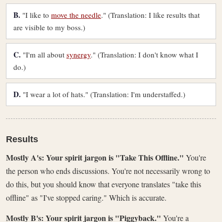
B.
"I like to
move the needle
." (Translation: I like results that
are visible to my boss.)
C.
"I'm all about
synergy
." (Translation: I don't know what I
do.)
D.
"I wear a lot of hats." (Translation: I'm understaffed.)
Results
Mostly A's: Your spirit jargon is "Take This Offline."
You're
the person who ends discussions. You're not necessarily wrong to
do this, but you should know that everyone translates "take this
offline" as "I've stopped caring." Which is accurate.
Mostly B's: Your spirit jargon is "Piggyback."
You're a