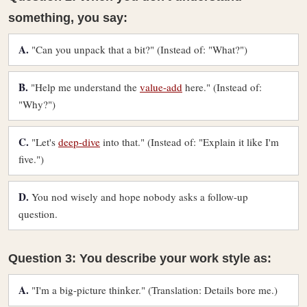
something, you say:
A.
"Can you unpack that a bit?" (Instead of: "What?")
B.
"Help me understand the
value-add
here." (Instead of:
"Why?")
C.
"Let's
deep-dive
into that." (Instead of: "Explain it like I'm
five.")
D.
You nod wisely and hope nobody asks a follow-up
question.
Question 3: You describe your work style as:
A.
"I'm a big-picture thinker." (Translation: Details bore me.)