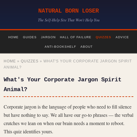
NATURAL BORN LOSER
The Self-Help Site That Won't Help You
HOME
GUIDES
JARGON
HALL OF FAILURE
QUIZZES
ADVICE
ANTI-BOOKSHELF
ABOUT
HOME
»
QUIZZES
» WHAT'S YOUR CORPORATE JARGON SPIRIT
ANIMAL?
What's Your Corporate Jargon Spirit
Animal?
Corporate jargon is the language of people who need to fill silence
but have nothing to say. We all have our go-to phrases — the verbal
crutches we lean on when our brain needs a moment to reboot.
This quiz identifies yours.