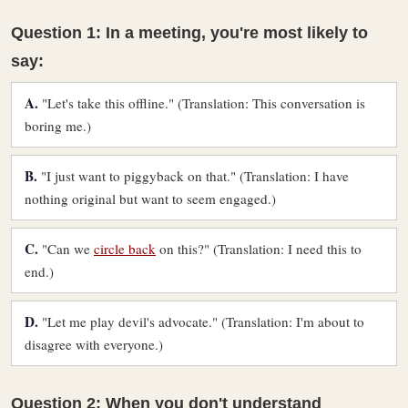
Question 1: In a meeting, you're most likely to
say:
A.
"Let's take this offline." (Translation: This conversation is
boring me.)
B.
"I just want to piggyback on that." (Translation: I have
nothing original but want to seem engaged.)
C.
"Can we
circle back
on this?" (Translation: I need this to
end.)
D.
"Let me play devil's advocate." (Translation: I'm about to
disagree with everyone.)
Question 2: When you don't understand