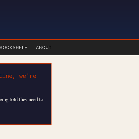
-BOOKSHELF
ABOUT
tine, we're
eing told they need to