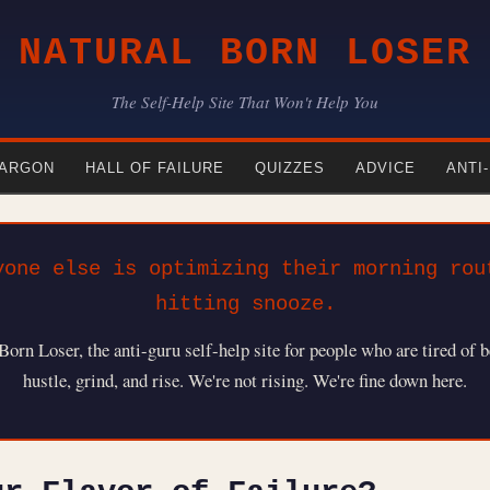
NATURAL BORN LOSER
The Self-Help Site That Won't Help You
ARGON
HALL OF FAILURE
QUIZZES
ADVICE
ANTI
yone else is optimizing their morning rou
hitting snooze.
rn Loser, the anti-guru self-help site for people who are tired of b
hustle, grind, and rise. We're not rising. We're fine down here.