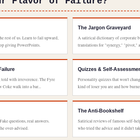
ur Flavor of Failure?
The Jargon Graveyard
e rest of us. Learn to fail upward,
A satirical dictionary of corporate 
top giving PowerPoints.
translations for "synergy," "pivot," 
Failure
Quizzes & Self-Assessme
, told with irreverence. The Fyre
Personality quizzes that won't chang
 Coke walk into a bar...
kind of loser you are and how burned
The Anti-Bookshelf
ake questions, real answers.
Satirical reviews of famous self-h
the over-advised.
who tried the advice and it didn't tak