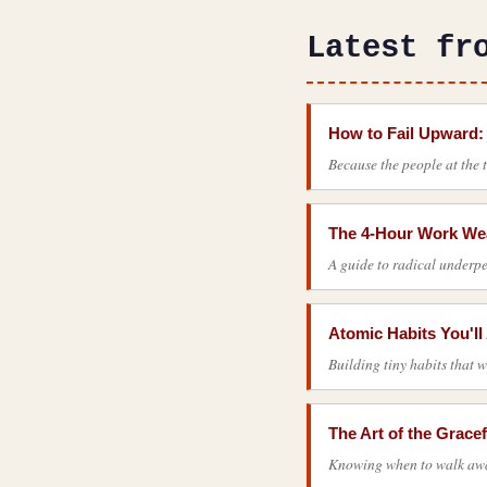
Latest fr
How to Fail Upward:
Because the people at the 
The 4-Hour Work Wea
A guide to radical underpe
Atomic Habits You'l
Building tiny habits that w
The Art of the Gracef
Knowing when to walk away 