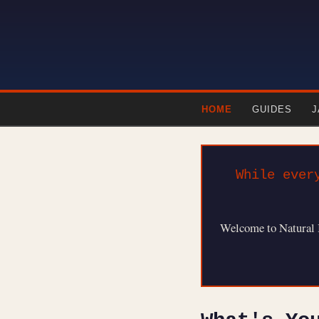
HOME
GUIDES
J
While ever
Welcome to Natural Bo