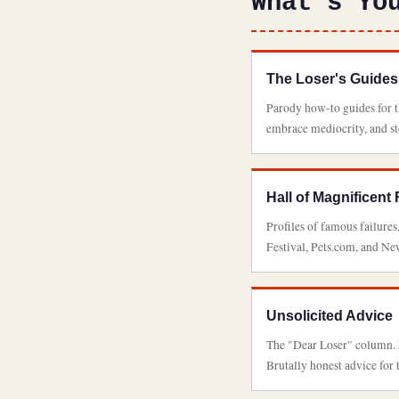
What's Yo
The Loser's Guides
Parody how-to guides for th
embrace mediocrity, and s
Hall of Magnificent 
Profiles of famous failures
Festival, Pets.com, and New
Unsolicited Advice
The "Dear Loser" column. F
Brutally honest advice for 