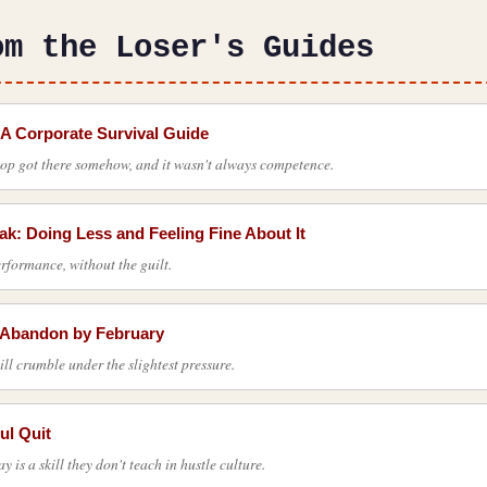
om the Loser's Guides
 A Corporate Survival Guide
top got there somehow, and it wasn't always competence.
k: Doing Less and Feeling Fine About It
rformance, without the guilt.
l Abandon by February
ill crumble under the slightest pressure.
ul Quit
is a skill they don't teach in hustle culture.