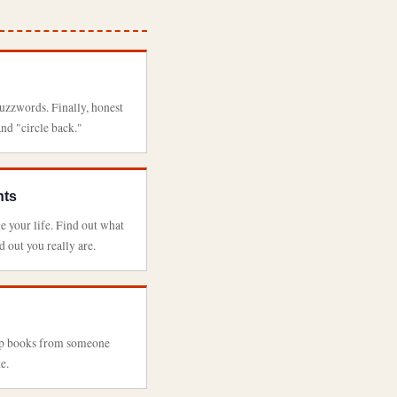
buzzwords. Finally, honest
and "circle back."
nts
e your life. Find out what
 out you really are.
elp books from someone
e.