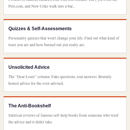
Pets.com, and New Coke walk into a bar...
Quizzes & Self-Assessments
Personality quizzes that won't change your life. Find out what kind of
loser you are and how burned out you really are.
Unsolicited Advice
The "Dear Loser" column. Fake questions, real answers. Brutally
honest advice for the over-advised.
The Anti-Bookshelf
Satirical reviews of famous self-help books from someone who tried
the advice and it didn't take.