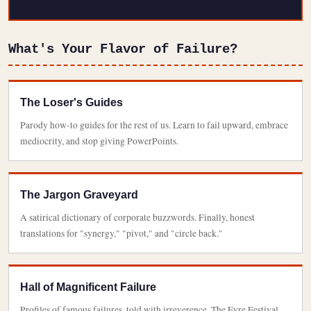
What's Your Flavor of Failure?
The Loser's Guides
Parody how-to guides for the rest of us. Learn to fail upward, embrace
mediocrity, and stop giving PowerPoints.
The Jargon Graveyard
A satirical dictionary of corporate buzzwords. Finally, honest
translations for "synergy," "pivot," and "circle back."
Hall of Magnificent Failure
Profiles of famous failures, told with irreverence. The Fyre Festival,