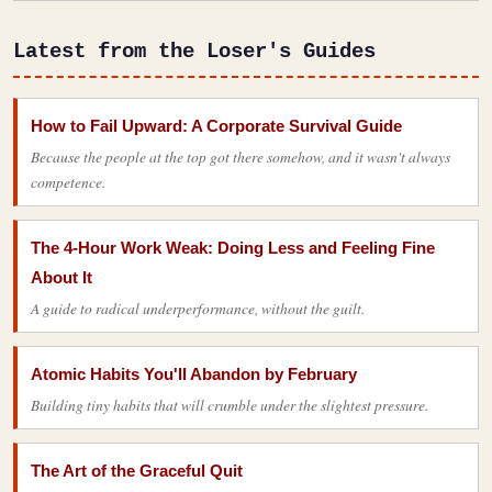
Latest from the Loser's Guides
How to Fail Upward: A Corporate Survival Guide
Because the people at the top got there somehow, and it wasn't always
competence.
The 4-Hour Work Weak: Doing Less and Feeling Fine
About It
A guide to radical underperformance, without the guilt.
Atomic Habits You'll Abandon by February
Building tiny habits that will crumble under the slightest pressure.
The Art of the Graceful Quit