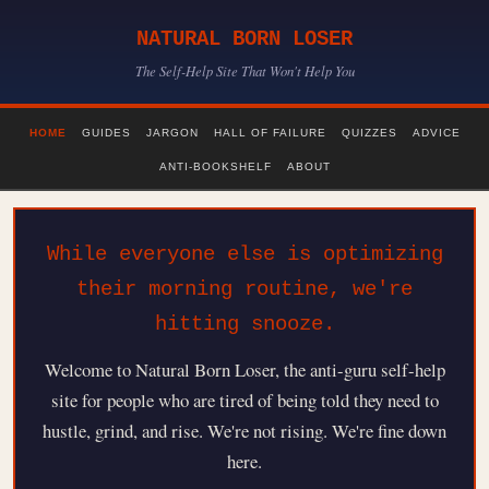
NATURAL BORN LOSER
The Self-Help Site That Won't Help You
HOME
GUIDES
JARGON
HALL OF FAILURE
QUIZZES
ADVICE
ANTI-BOOKSHELF
ABOUT
While everyone else is optimizing
their morning routine, we're
hitting snooze.
Welcome to Natural Born Loser, the anti-guru self-help
site for people who are tired of being told they need to
hustle, grind, and rise. We're not rising. We're fine down
here.